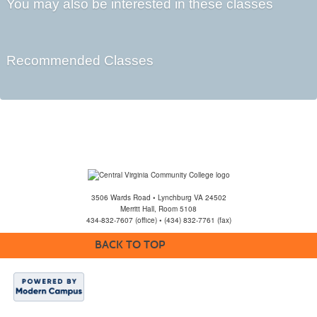
You may also be interested in these classes
Recommended Classes
3506 Wards Road • Lynchburg VA 24502
Merritt Hall, Room 5108
434-832-7607 (office) • (434) 832-7761 (fax)
BACK TO TOP