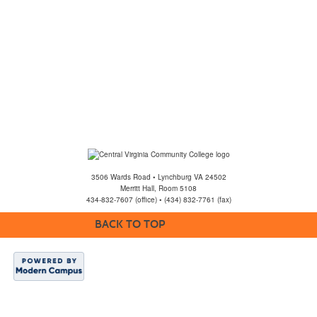
3506 Wards Road • Lynchburg VA 24502
Merritt Hall, Room 5108
434-832-7607 (office) • (434) 832-7761 (fax)
BACK TO TOP