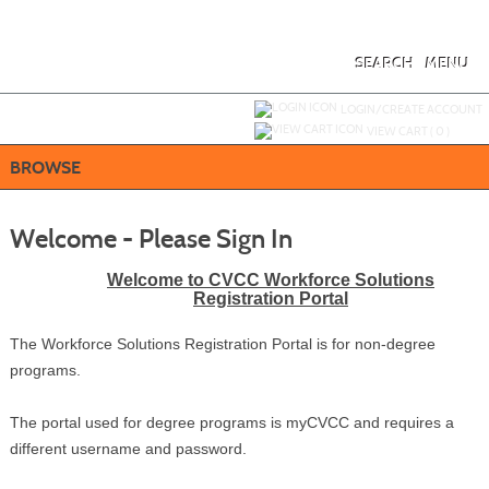
Skip
to
main
content
SEARCH
MENU
Y
ou are not logged in.
LOGIN/CREATE ACCOUNT
VIEW CART (
0
)
BROWSE
Welcome - Please Sign In
Welcome to CVCC Workforce Solutions
Registration Portal
The Workforce Solutions Registration Portal is for non-degree
programs.
The portal used for degree programs is myCVCC and requires a
different username and password.