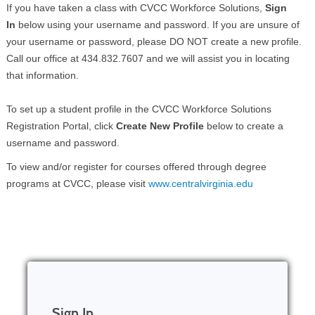
If you have taken a class with CVCC Workforce Solutions,
Sign
In
below using your username and password. If you are unsure of
your username or password, please DO NOT create a new profile.
Call our office at 434.832.7607 and we will assist you in locating
that information.
To set up a student profile in the CVCC Workforce Solutions
Registration Portal, click
Create New Profile
below to create a
username and password.
To view and/or register for courses offered through degree
programs at CVCC, please visit
www.centralvirginia.edu
Sign In