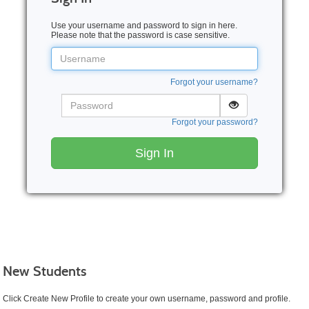
Use your username and password to sign in here.
Please note that the password is case sensitive.
Username
Forgot your username?
Password
Forgot your password?
Sign In
New Students
Click Create New Profile to create your own username, password and profile.