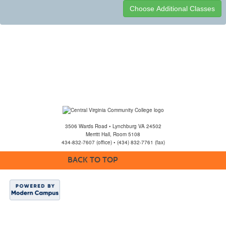
Class
listing
results
3506 Wards Road • Lynchburg VA 24502
Merritt Hall, Room 5108
434-832-7607 (office) • (434) 832-7761 (fax)
BACK TO TOP