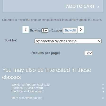
ADD TO CART
»
Changes to any of the page or sort options will immediately update the results.
‹
›
Page
Showing
of 1 pages
Show All
No
Sort by:
Results per page:
You may also be interested in these
classes
Workforce Program Application
»
Electrical 1-FastForward
»
Electrical 4 - FastForward
»
More recommendations
»