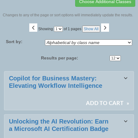
Changes to any of the page or sort options will immediately update the results.
‹
›
Page
Showing
of 1 pages
Show All
No
Sort by:
Results per page:
Class
Copilot for Business Mastery:
listing
Elevating Workflow Intelligence
results
ADD TO CART
»
Unlocking the AI Revolution: Earn
a Microsoft AI Certification Badge