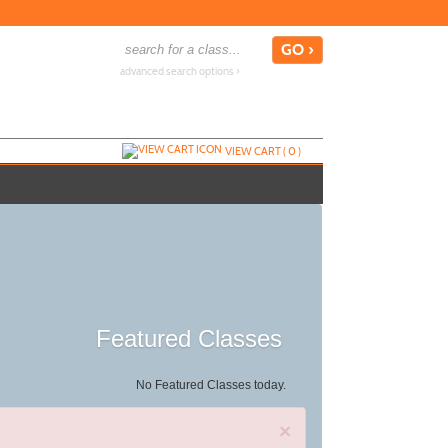
advanced search options ›
VIEW CART (
0
)
Featured Classes
No Featured Classes today.
×