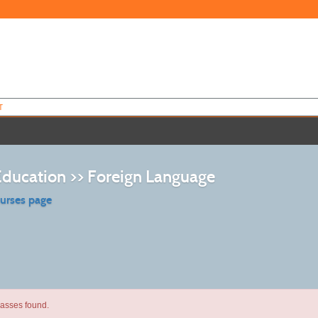
T
Education >> Foreign Language
ourses page
lasses found.