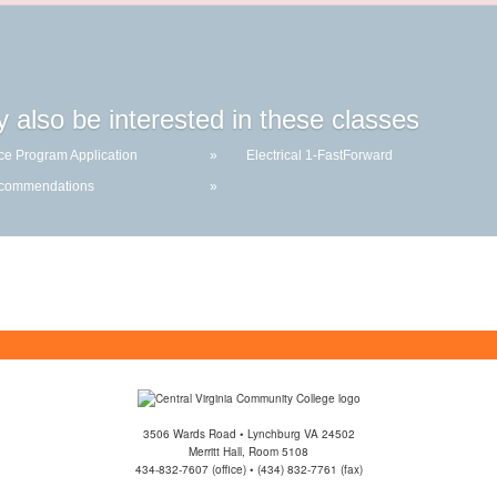
 also be interested in these classes
ce Program Application
»
Electrical 1-FastForward
ecommendations
»
3506 Wards Road • Lynchburg VA 24502
Merritt Hall, Room 5108
434-832-7607 (office) • (434) 832-7761 (fax)