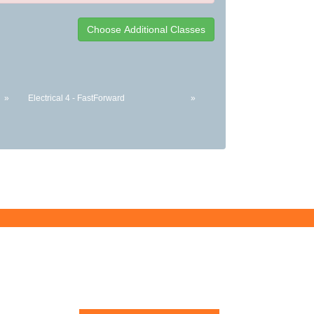
»
Electrical 4 - FastForward
»