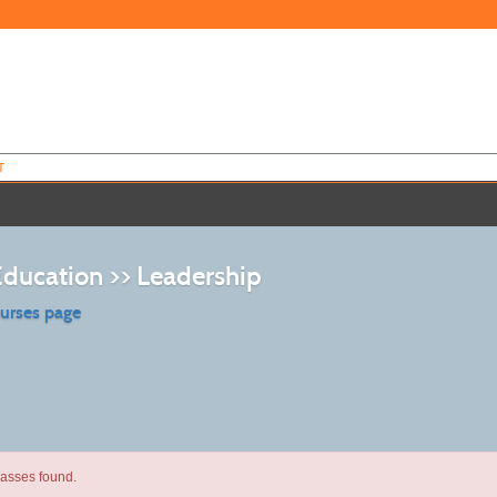
T
Education >> Leadership
ourses page
lasses found.