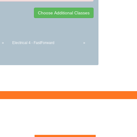
»
Electrical 4 - FastForward
»