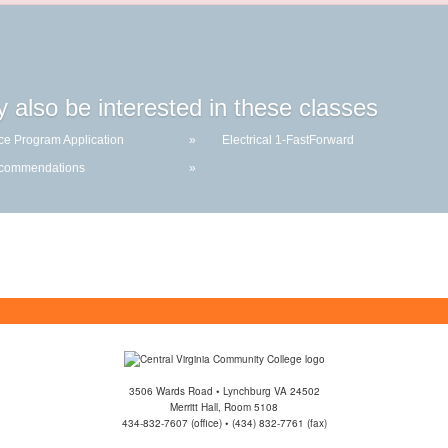
 also be interested in these classes
ce Program Application
»
Electrical 1-FastForward
ecommendations
»
3506 Wards Road • Lynchburg VA 24502
Merritt Hall, Room 5108
434-832-7607 (office) • (434) 832-7761 (fax)