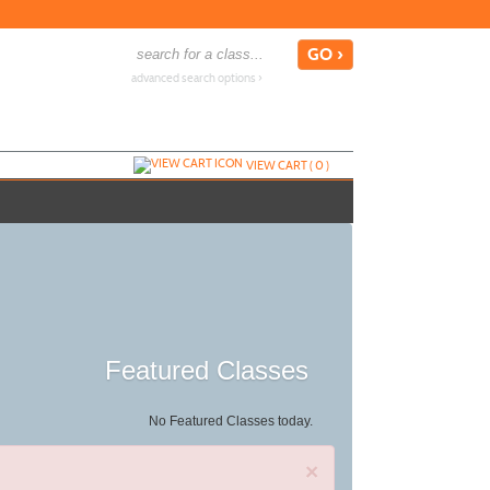
advanced search options ›
VIEW CART (
0
)
Featured Classes
No Featured Classes today.
×